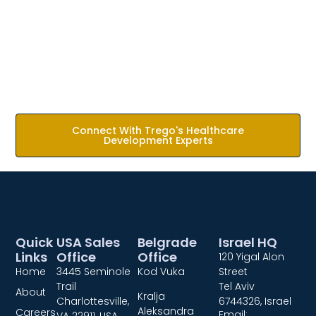
Connect With Trego's Healthcare
Development Experts
Quick
USA Sales
Belgrade
Israel HQ
Links
Office
Office
120 Yigal Alon
Home
3445 Seminole
Kod Vuka
Street
Trail
Tel Aviv
About
Kralja
Charlottesville,
6744326, Israel
Aleksandra
Careers
Email:
VA 22911, USA