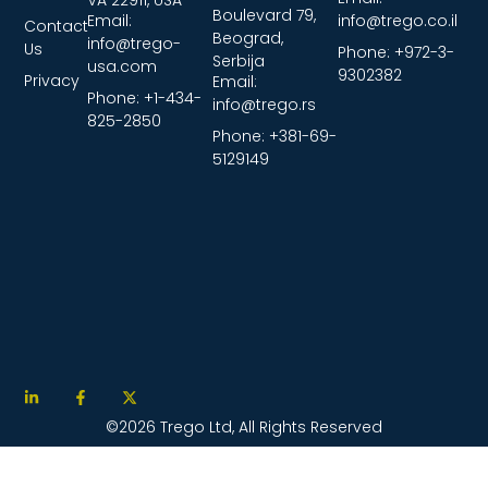
Boulevard 79,
Email:
info@trego.co.il
Contact
Beograd,
info@trego-
Us
Phone: +972-3-
Serbija
usa.com
9302382
Privacy
Email:
Phone: +1-434-
info@trego.rs
825-2850
Phone: +381-69-
5129149
©2026 Trego Ltd, All Rights Reserved