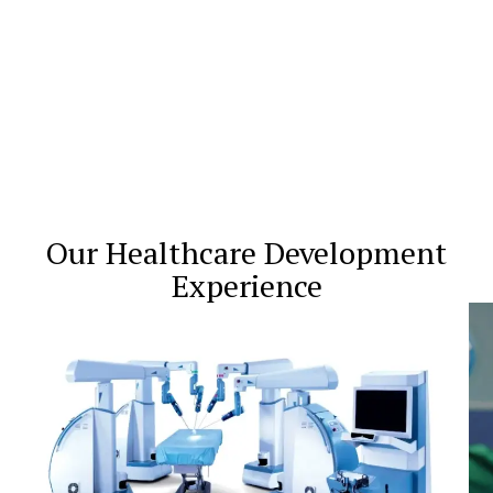
Our Healthcare Development
Experience