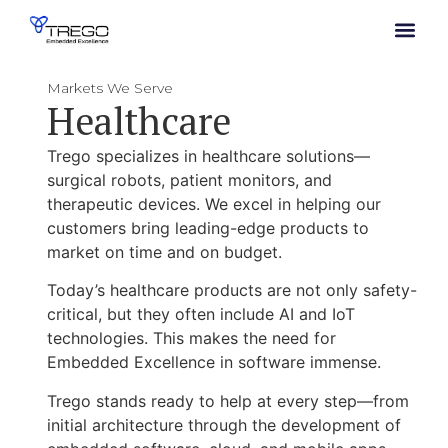
Markets We Serve
Healthcare
Trego specializes in healthcare solutions—
surgical robots, patient monitors, and
therapeutic devices. We excel in helping our
customers bring leading-edge products to
market on time and on budget.
Today’s healthcare products are not only safety-
critical, but they often include AI and IoT
technologies. This makes the need for
Embedded Excellence in software immense.
Trego stands ready to help at every step—
from
initial architecture through the development of