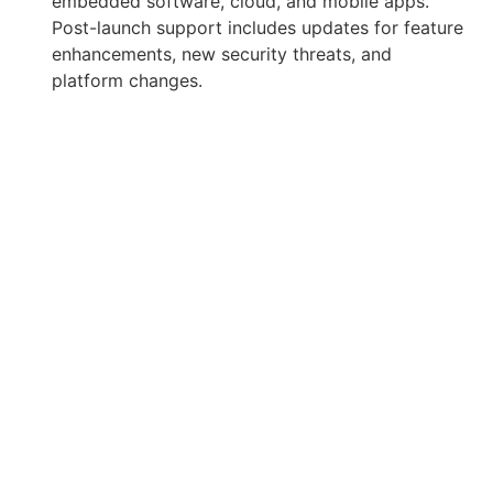
embedded software, cloud, and mobile apps.
Post-launch support includes updates for feature
enhancements, new security threats, and
platform changes.