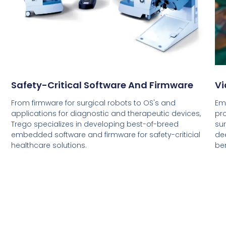
Safety-Critical Software And Firmware
Vi
From firmware for surgical robots to OS's and
Em
applications for diagnostic and therapeutic devices,
pr
Trego specializes in developing best-of-breed
sur
embedded software and firmware for safety-criticial
dee
healthcare solutions.
ben