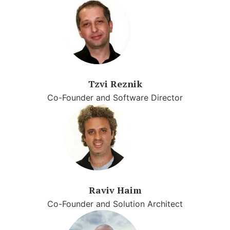
Tzvi Reznik
Co-Founder and Software Director
Raviv Haim
Co-Founder and Solution Architect