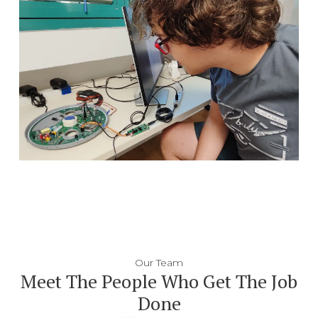
Our Team
Meet The People Who Get The Job
Done