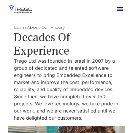
Learn About Our History
Decades Of
Experience
Trego Ltd was founded in Israel in 2007 by a
group of dedicated and talented software
engineers to bring Embedded Excellence to
market and improve the cost, performance,
reliability, and quality of embedded devices.
Since then, we have completed over 150
projects. We love technology, we take pride in
our work, and we are never satisfied until we
have delighted our customers.